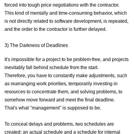
forced into tough price negotiations with the contractor.
This kind of mentally and time-consuming behavior, which
is not directly related to software development, is repeated,
and the order to the contractor is further delayed.
3) The Darkness of Deadlines
It's impossible for a project to be problem-free, and projects
inevitably fall behind schedule from the start.
Therefore, you have to constantly make adjustments, such
as rearranging work priorities, temporarily investing in
resources to concentrate them, and solving problems, to
somehow move forward and meet the final deadline.
That's what "management" is supposed to be.
To conceal delays and problems, two schedules are
created: an actual schedule and a schedule for internal