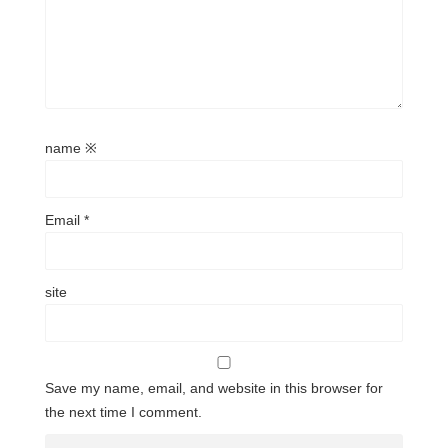
name
※
Email
*
site
Save my name, email, and website in this browser for
the next time I comment.