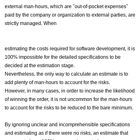
external man-hours, which are "out-of-pocket expenses"
paid by the company or organization to external parties, are
strictly managed. When
estimating the costs required for software development, it is
100% impossible for the detailed specifications to be
decided at the estimation stage.
Nevertheless, the only way to calculate an estimate is to
add plenty of man-hours to account for the risks.
However, in many cases, in order to increase the likelihood
of winning the order, it is not uncommon for the man-hours
to account for the risks to be reduced to the bare minimum.
By ignoring unclear and incomprehensible specifications
and estimating as if there were no risks, an estimate that