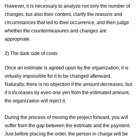
However, it is necessary to analyze not only the number of
changes, but also their content, clarify the reasons and
circumstances that led to their occurrence, and then judge
whether the countermeasures and changes are
appropriate.
2) The dark side of costs
Once an estimate is agreed upon by the organization, it is
virtually impossible for it to be changed afterward.
Naturally, there is no objection if the amount decreases, but
if it increases by even one yen from the estimated amount,
the organization will reject it.
During the process of moving the project forward, you will
suffer from the gap between the estimate and the payment.
Just before placing the order, the person in charge will be