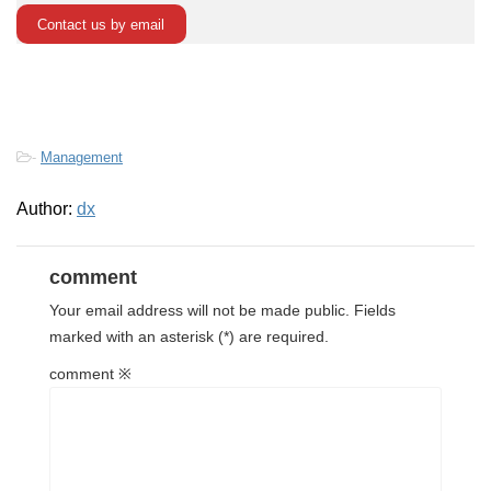
Contact us by email
-
Management
Author:
dx
comment
Your email address will not be made public.
Fields
marked with
an asterisk (*) are required.
comment
※