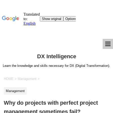
DX Intelligence
Learn the knowledge and skills necessary for DX (Digital Transformation).
HOME
>
Management
>
Management
Why do projects with perfect project
management sometimes fail?