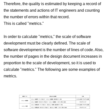
Therefore, the quality is estimated by keeping a record of
the statements and actions of IT engineers and counting
the number of errors within that record.
This is called "metrics."
In order to calculate "metrics," the scale of software
development must be clearly defined. The scale of
software development is the number of lines of code. Also,
the number of pages in the design document increases in
proportion to the scale of development, so it is used to
calculate "metrics." The following are some examples of
metrics.