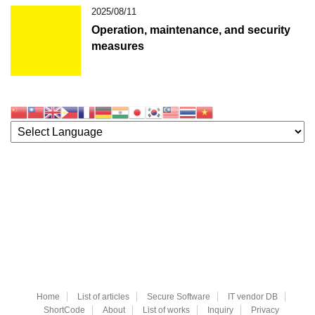
2025/08/11
Operation, maintenance, and security
measures
Home
List of articles
Secure Software
IT vendor DB
ShortCode
About
List of works
Inquiry
Privacy