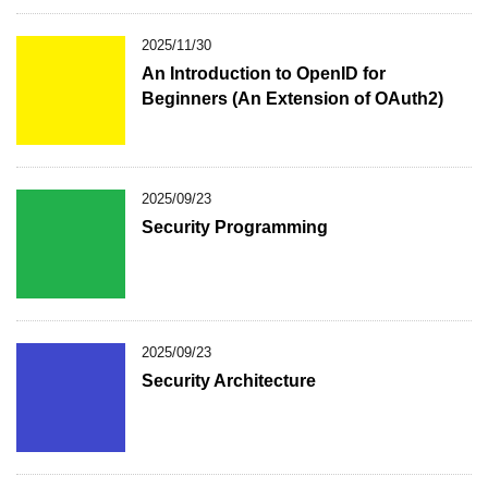
2025/11/30
An Introduction to OpenID for
Beginners (An Extension of OAuth2)
2025/09/23
Security Programming
2025/09/23
Security Architecture