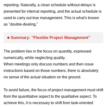
reporting. Naturally, a clean schedule without delays is
presented for internal reporting, and the actual schedule is
used to carry out true management. This is what's known
as "double-dealing."
■ Summary: "Flexible Project Management"
The problem lies in the focus on quantity, expressed
numerically, while neglecting quality.
When meetings only discuss numbers and then issue
instructions based on those numbers, there is absolutely
no sense of the actual situation on the ground.
To avoid failure, the focus of project management must shift
from the quantitative aspect to the qualitative aspect. To
achieve this, it is necessary to shift from task-oriented