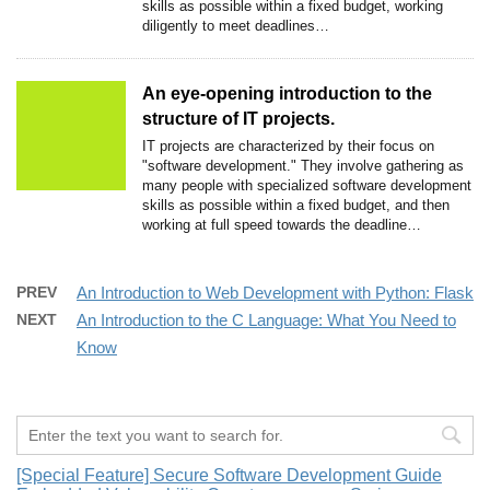
skills as possible within a fixed budget, working
diligently to meet deadlines…
An eye-opening introduction to the
structure of IT projects.
IT projects are characterized by their focus on
"software development." They involve gathering as
many people with specialized software development
skills as possible within a fixed budget, and then
working at full speed towards the deadline…
PREV
An Introduction to Web Development with Python: Flask
NEXT
An Introduction to the C Language: What You Need to
Know
[Special Feature] Secure Software Development Guide