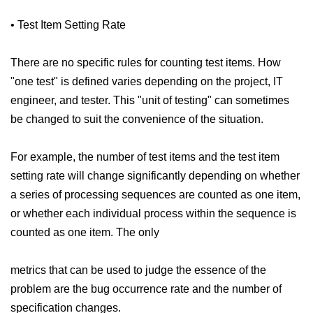
• Test Item Setting Rate
There are no specific rules for counting test items. How
"one test" is defined varies depending on the project, IT
engineer, and tester. This "unit of testing" can sometimes
be changed to suit the convenience of the situation.
For example, the number of test items and the test item
setting rate will change significantly depending on whether
a series of processing sequences are counted as one item,
or whether each individual process within the sequence is
counted as one item. The only
metrics that can be used to judge the essence of the
problem are the bug occurrence rate and the number of
specification changes.