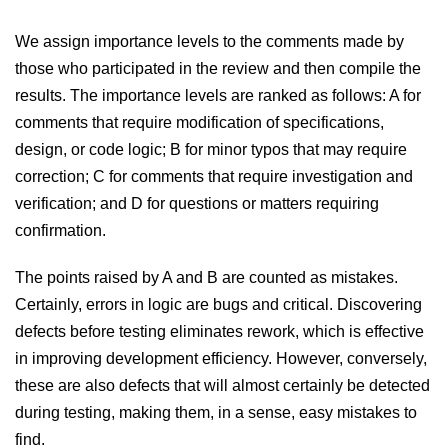
We assign importance levels to the comments made by
those who participated in the review and then compile the
results. The importance levels are ranked as follows: A for
comments that require modification of specifications,
design, or code logic; B for minor typos that may require
correction; C for comments that require investigation and
verification; and D for questions or matters requiring
confirmation.
The points raised by A and B are counted as mistakes.
Certainly, errors in logic are bugs and critical. Discovering
defects before testing eliminates rework, which is effective
in improving development efficiency. However, conversely,
these are also defects that will almost certainly be detected
during testing, making them, in a sense, easy mistakes to
find.