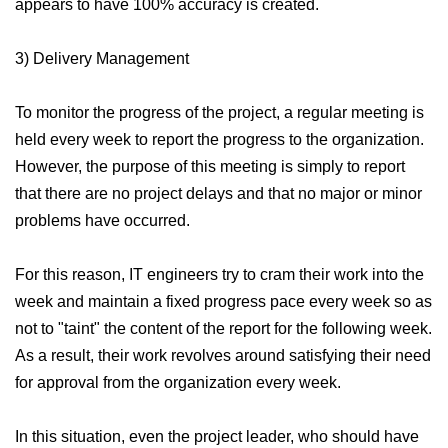
appears to have 100% accuracy is created.
3) Delivery Management
To monitor the progress of the project, a regular meeting is
held every week to report the progress to the organization.
However, the purpose of this meeting is simply to report
that there are no project delays and that no major or minor
problems have occurred.
For this reason, IT engineers try to cram their work into the
week and maintain a fixed progress pace every week so as
not to "taint" the content of the report for the following week.
As a result, their work revolves around satisfying their need
for approval from the organization every week.
In this situation, even the project leader, who should have