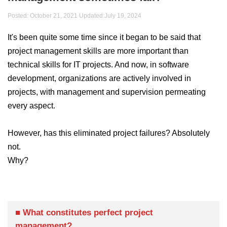
Posted: October 21, 2021 Updated:
July 19, 2024
It's been quite some time since it began to be said that
project management skills are more important than
technical skills for IT projects. And now, in software
development, organizations are actively involved in
projects, with management and supervision permeating
every aspect.
However, has this eliminated project failures? Absolutely
not.
Why?
■ What constitutes perfect project
management?