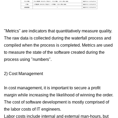
"Metrics" are indicators that quantitatively measure quality.
The raw data is collected during the waterfall process and
compiled when the process is completed. Metrics are used
to measure the state of the software created during the
process using "numbers".
2) Cost Management
In cost management, it is important to secure a profit
margin while increasing the likelihood of winning the order.
The cost of software development is mostly comprised of
the labor costs of IT engineers.
Labor costs include internal and external man-hours, but