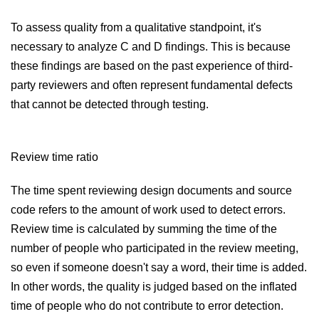
To assess quality from a qualitative standpoint, it's
necessary to analyze C and D findings. This is because
these findings are based on the past experience of third-
party reviewers and often represent fundamental defects
that cannot be detected through testing.
Review time ratio
The time spent reviewing design documents and source
code refers to the amount of work used to detect errors.
Review time is calculated by summing the time of the
number of people who participated in the review meeting,
so even if someone doesn't say a word, their time is added.
In other words, the quality is judged based on the inflated
time of people who do not contribute to error detection.