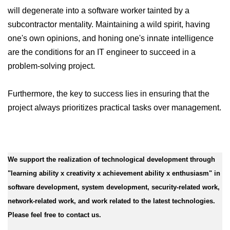
will degenerate into a software worker tainted by a
subcontractor mentality. Maintaining a wild spirit, having
one's own opinions, and honing one's innate intelligence
are the conditions for an IT engineer to succeed in a
problem-solving project.
Furthermore, the key to success lies in ensuring that the
project always prioritizes practical tasks over management.
We support the realization of technological development through
"learning ability x creativity x achievement ability x enthusiasm" in
software development, system development, security-related work,
network-related work, and work related to the latest technologies.
Please feel free to contact us.