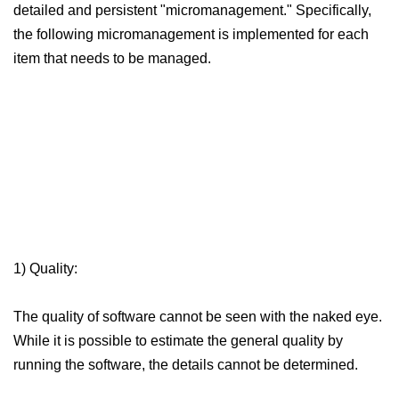
detailed and persistent "micromanagement."
Specifically,
the following micromanagement is implemented for each
item that needs to be managed.
1) Quality:
The quality of software cannot be seen with the naked eye.
While it is possible to estimate the general quality by
running the software, the details cannot be determined.