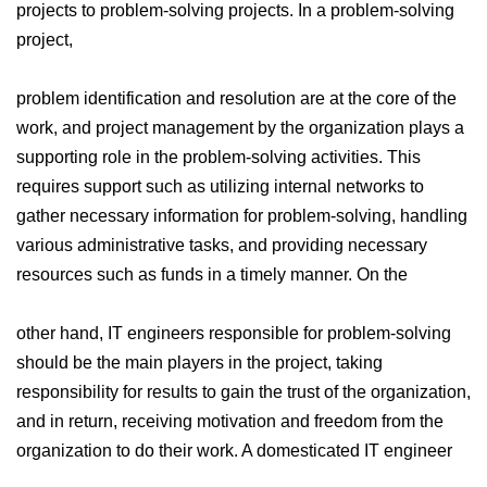
projects to problem-solving projects. In a problem-solving
project,
problem identification and resolution are at the core of the
work, and project management by the organization plays a
supporting role in the problem-solving activities. This
requires support such as utilizing internal networks to
gather necessary information for problem-solving, handling
various administrative tasks, and providing necessary
resources such as funds in a timely manner. On the
other hand, IT engineers responsible for problem-solving
should be the main players in the project, taking
responsibility for results to gain the trust of the organization,
and in return, receiving motivation and freedom from the
organization to do their work. A domesticated IT engineer