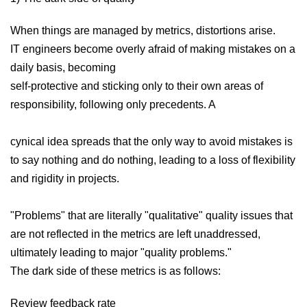
When things are managed by metrics, distortions arise.
IT engineers become overly afraid of making mistakes on a
daily basis, becoming
self-protective and sticking only to their own areas of
responsibility, following only precedents. A
cynical idea spreads that the only way to avoid mistakes is
to say nothing and do nothing, leading to a loss of flexibility
and rigidity in projects.
"Problems" that are literally "qualitative" quality issues that
are not reflected in the metrics are left unaddressed,
ultimately leading to major "quality problems."
The dark side of these metrics is as follows:
Review feedback rate