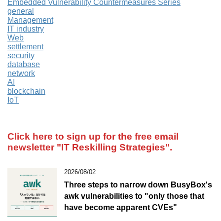
Embedded Vulnerability Countermeasures Series
general
Management
IT industry
Web
settlement
security
database
network
AI
blockchain
IoT
Click here to sign up for the free email
newsletter
"IT Reskilling Strategies".
2026/08/02
Three steps to narrow down BusyBox's
awk vulnerabilities to "only those that
have become apparent CVEs"