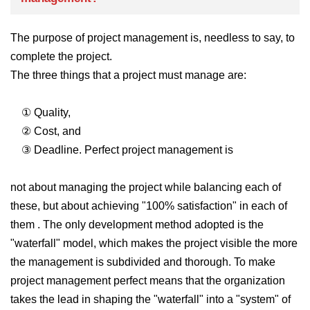
The purpose of project management is, needless to say, to
complete the project.
The three things that a project must manage are:
① Quality,
② Cost, and
③ Deadline.
Perfect project management is
not about managing the project while balancing each of
these, but about achieving "100% satisfaction" in each of
them .
The only development method adopted is the
"waterfall" model, which makes the project visible the more
the management is subdivided and thorough. To
make
project management perfect means that the organization
takes the lead in shaping the "waterfall" into a "system" of