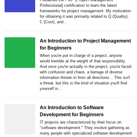
Professional) certification to learn the latest
frameworks for project management. My motivation
for obtaining it was primarily related to Q (Quality),
C (Cost), and…
An Introduction to Project Management
for Beginners
When you're put in charge of a project, anyone
would tremble at the weight of that responsibility.
And once you're actually in the project, you're faced
with confusion and chaos, a barrage of diverse
information thrown in from all directions... This isn't
a threat, but this is the kind of situation you'll find
yourself in…
An Introduction to Software
Development for Beginners
IT projects are characterized by their focus on
"software development." They involve gathering as
many people with specialized software development