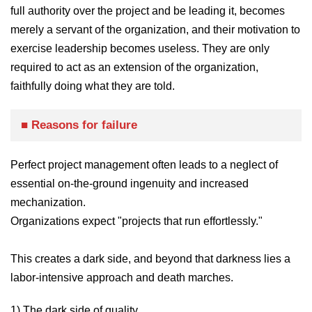
full authority over the project and be leading it, becomes
merely a servant of the organization, and their motivation to
exercise leadership becomes useless. They are only
required to act as an extension of the organization,
faithfully doing what they are told.
■ Reasons for failure
Perfect project management often leads to a neglect of
essential on-the-ground ingenuity and increased
mechanization.
Organizations expect "projects that run effortlessly."
This creates a dark side, and beyond that darkness lies a
labor-intensive approach and death marches.
1) The dark side of quality