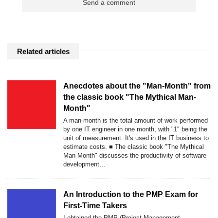
Related articles
Anecdotes about the "Man-Month" from
the classic book "The Mythical Man-
Month"
A man-month is the total amount of work performed
by one IT engineer in one month, with "1" being the
unit of measurement. It's used in the IT business to
estimate costs. ■ The classic book "The Mythical
Man-Month" discusses the productivity of software
development…
An Introduction to the PMP Exam for
First-Time Takers
I obtained the PMP (Project Management