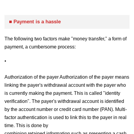
■ Payment is a hassle
The following two factors make "money transfer," a form of
payment, a cumbersome process:
•
Authorization of the payer Authorization of the payer means
linking the payer's withdrawal account with the payer who
is currently making the payment. This is called "identity
verification". The payer's withdrawal account is identified
by the account number or credit card number (PAN). Multi-
factor authentication is used to link this to the payer in real
time. This is done by
combining retained information such as presenting a cash