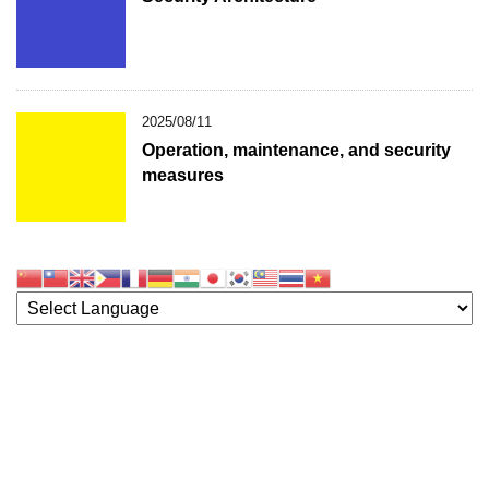
2025/08/11
Operation, maintenance, and security
measures