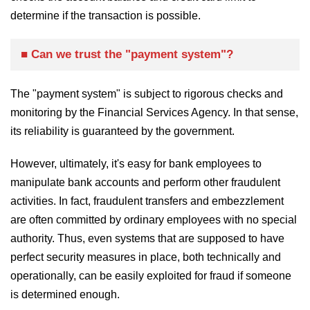
determine if the transaction is possible.
■ Can we trust the "payment system"?
The "payment system" is subject to rigorous checks and
monitoring by the Financial Services Agency. In that sense,
its reliability is guaranteed by the government.
However, ultimately, it's easy for bank employees to
manipulate bank accounts and perform other fraudulent
activities. In fact, fraudulent transfers and embezzlement
are often committed by ordinary employees with no special
authority. Thus, even systems that are supposed to have
perfect security measures in place, both technically and
operationally, can be easily exploited for fraud if someone
is determined enough.