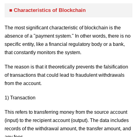
■ Characteristics of Blockchain
The most significant characteristic of blockchain is the
absence of a "payment system." In other words, there is no
specific entity, like a financial regulatory body or a bank,
that constantly monitors the system.
The reason is that it theoretically prevents the falsification
of transactions that could lead to fraudulent withdrawals
from the account.
1) Transaction
This refers to transferring money from the source account
(input) to the recipient account (output). The data includes
records of the withdrawal amount, the transfer amount, and
any fees.