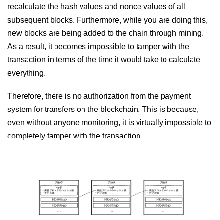
recalculate the hash values ​​and nonce values ​​of all
subsequent blocks. Furthermore, while you are doing this,
new blocks are being added to the chain through mining.
As a result, it becomes impossible to tamper with the
transaction in terms of the time it would take to calculate
everything.
Therefore, there is no authorization from the payment
system for transfers on the blockchain. This is because,
even without anyone monitoring, it is virtually impossible to
completely tamper with the transaction.