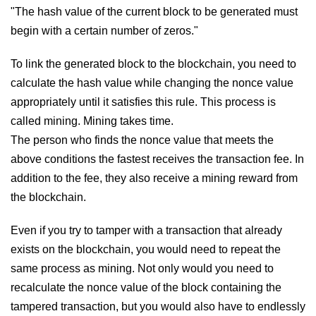
"The hash value of the current block to be generated must
begin with a certain number of zeros."
To link the generated block to the blockchain, you need to
calculate the hash value while changing the nonce value
appropriately until it satisfies this rule. This process is
called mining. Mining takes time.
The person who finds the nonce value that meets the
above conditions the fastest receives the transaction fee. In
addition to the fee, they also receive a mining reward from
the blockchain.
Even if you try to tamper with a transaction that already
exists on the blockchain, you would need to repeat the
same process as mining. Not only would you need to
recalculate the nonce value of the block containing the
tampered transaction, but you would also have to endlessly