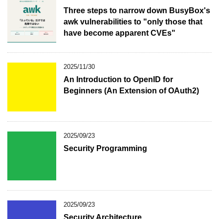
Three steps to narrow down BusyBox's
awk vulnerabilities to "only those that
have become apparent CVEs"
2025/11/30
An Introduction to OpenID for
Beginners (An Extension of OAuth2)
2025/09/23
Security Programming
2025/09/23
Security Architecture