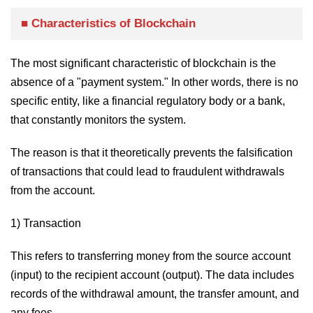
■ Characteristics of Blockchain
The most significant characteristic of blockchain is the
absence of a "payment system." In other words, there is no
specific entity, like a financial regulatory body or a bank,
that constantly monitors the system.
The reason is that it theoretically prevents the falsification
of transactions that could lead to fraudulent withdrawals
from the account.
1) Transaction
This refers to transferring money from the source account
(input) to the recipient account (output). The data includes
records of the withdrawal amount, the transfer amount, and
any fees.