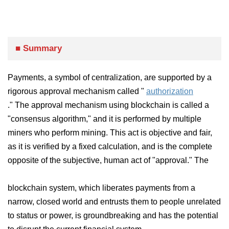
■ Summary
Payments, a symbol of centralization,
are supported by a
rigorous approval mechanism called "
authorization
." The approval mechanism using blockchain is called a
"consensus algorithm," and it is performed by multiple
miners who perform mining. This act is objective and fair,
as it is verified by a fixed calculation, and is the complete
opposite of the subjective, human act of "approval." The
blockchain system, which liberates payments from a
narrow, closed world and entrusts them to people unrelated
to status or power, is groundbreaking and has the potential