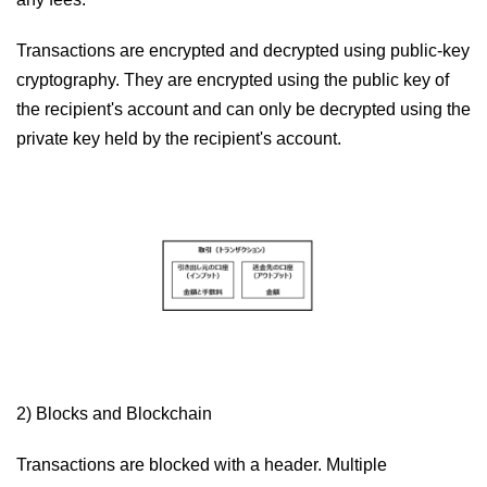
Transactions are encrypted and decrypted using public-key
cryptography. They are encrypted using the public key of
the recipient's account and can only be decrypted using the
private key held by the recipient's account.
2) Blocks and Blockchain
Transactions are blocked with a header. Multiple