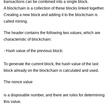
transactions can be combined into a single block.
A blockchain is a collection of these blocks linked together.
Creating a new block and adding it to the blockchain is
called mining.
The header contains the following two values, which are
characteristic of blockchain:
- Hash value of the previous block:
To generate the current block, the hash value of the last
block already on the blockchain is calculated and used.
The nonce value
is a disposable number, and there are rules for determining
this value.