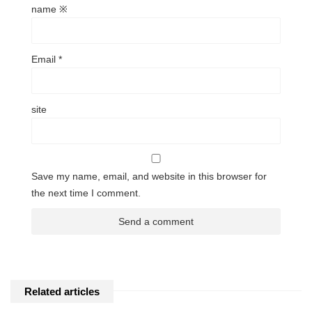
name
※
Email
*
site
Save my name, email, and website in this browser for
the next time I comment.
Related articles