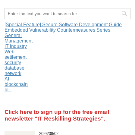
[Special Feature] Secure Software Development Guide
Embedded Vulnerability Countermeasures Series
General
Management
IT industry
Web
settlement
security
database
network
AI
blockchain
IoT
Click here to sign up for the free email
newsletter
"IT Reskilling Strategies".
2026/08/02