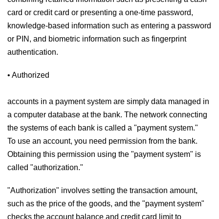
card or credit card or presenting a one-time password,
knowledge-based information such as entering a password
or PIN, and biometric information such as fingerprint
authentication.
• Authorized
accounts in a payment system are simply data managed in
a computer database at the bank. The network connecting
the systems of each bank is called a "payment system."
To use an account, you need permission from the bank.
Obtaining this permission using the "payment system" is
called "authorization."
"Authorization" involves setting the transaction amount,
such as the price of the goods, and the "payment system"
checks the account balance and credit card limit to