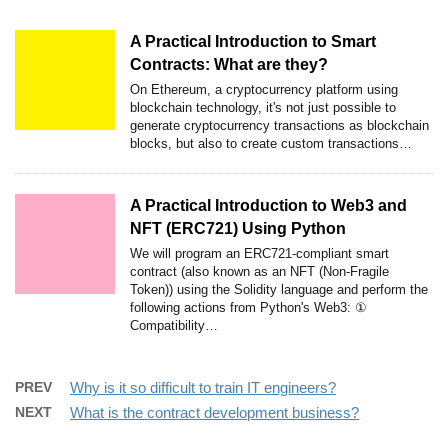
A Practical Introduction to Smart
Contracts: What are they?
On Ethereum, a cryptocurrency platform using
blockchain technology, it's not just possible to
generate cryptocurrency transactions as blockchain
blocks, but also to create custom transactions…
A Practical Introduction to Web3 and
NFT (ERC721) Using Python
We will program an ERC721-compliant smart
contract (also known as an NFT (Non-Fragile
Token)) using the Solidity language and perform the
following actions from Python's Web3: ①
Compatibility…
PREV
Why is it so difficult to train IT engineers?
NEXT
What is the contract development business?