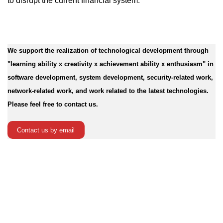
to disrupt the current financial system.
We support the realization of technological development through
"learning ability x creativity x achievement ability x enthusiasm" in
software development, system development, security-related work,
network-related work, and work related to the latest technologies.
Please feel free to contact us.
Contact us by email