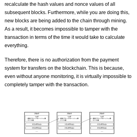
recalculate the hash values ​​and nonce values ​​of all
subsequent blocks. Furthermore, while you are doing this,
new blocks are being added to the chain through mining.
As a result, it becomes impossible to tamper with the
transaction in terms of the time it would take to calculate
everything.
Therefore, there is no authorization from the payment
system for transfers on the blockchain. This is because,
even without anyone monitoring, it is virtually impossible to
completely tamper with the transaction.