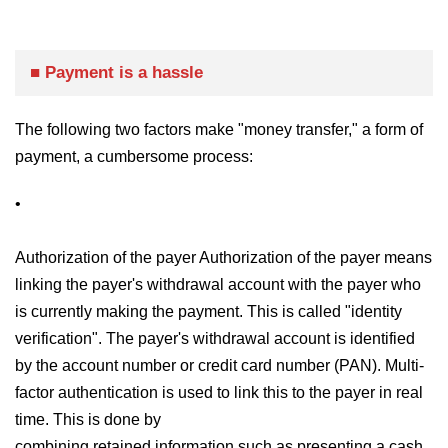
■ Payment is a hassle
The following two factors make "money transfer," a form of
payment, a cumbersome process:
•
Authorization of the payer Authorization of the payer means
linking the payer's withdrawal account with the payer who
is currently making the payment. This is called "identity
verification". The payer's withdrawal account is identified
by the account number or credit card number (PAN). Multi-
factor authentication is used to link this to the payer in real
time. This is done by
combining retained information such as presenting a cash