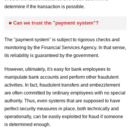
determine if the transaction is possible.
■ Can we trust the "payment system"?
The "payment system" is subject to rigorous checks and
monitoring by the Financial Services Agency. In that sense,
its reliability is guaranteed by the government.
However, ultimately, it's easy for bank employees to
manipulate bank accounts and perform other fraudulent
activities. In fact, fraudulent transfers and embezzlement
are often committed by ordinary employees with no special
authority. Thus, even systems that are supposed to have
perfect security measures in place, both technically and
operationally, can be easily exploited for fraud if someone
is determined enough.