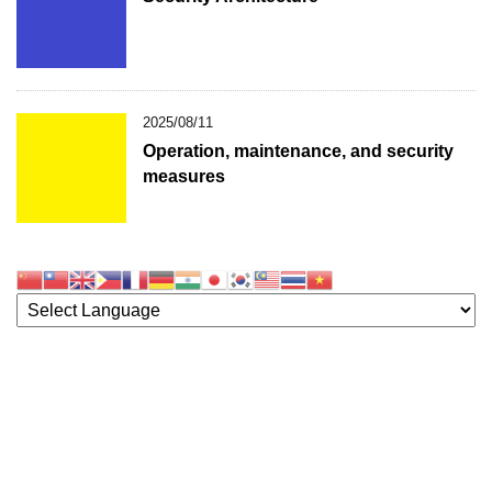
2025/08/11
Operation, maintenance, and security
measures