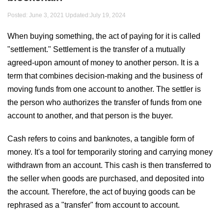
Posted: June 3, 2021 Updated:
July 19, 2024
When buying something, the act of paying for it is called
"settlement." Settlement is the transfer of a mutually
agreed-upon amount of money to another person. It is a
term that combines decision-making and the business of
moving funds from one account to another. The settler is
the person who authorizes the transfer of funds from one
account to another, and that person is the buyer.
Cash refers to coins and banknotes, a tangible form of
money. It's a tool for temporarily storing and carrying money
withdrawn from an account. This cash is then transferred to
the seller when goods are purchased, and deposited into
the account. Therefore, the act of buying goods can be
rephrased as a "transfer" from account to account.