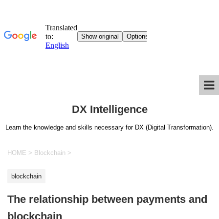
DX Intelligence
Learn the knowledge and skills necessary for DX (Digital Transformation).
HOME
>
Blockchain
>
blockchain
The relationship between payments and
blockchain