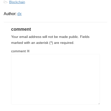
-
Blockchain
Author:
dx
comment
Your email address will not be made public.
Fields
marked with
an asterisk (*) are required.
comment
※