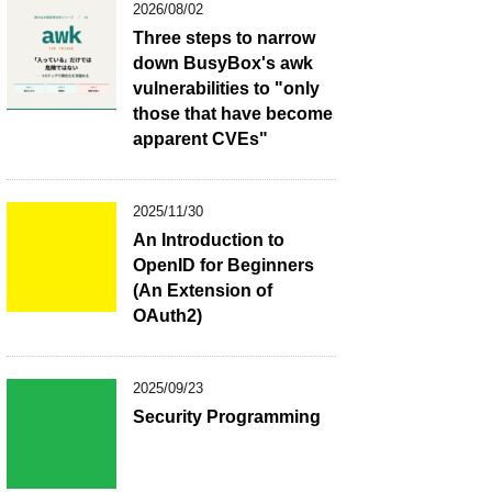
2026/08/02
Three steps to narrow
down BusyBox's awk
vulnerabilities to "only
those that have become
apparent CVEs"
2025/11/30
An Introduction to
OpenID for Beginners
(An Extension of
OAuth2)
2025/09/23
Security Programming