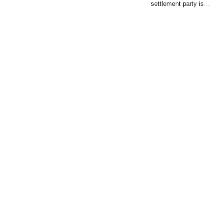
settlement party is…