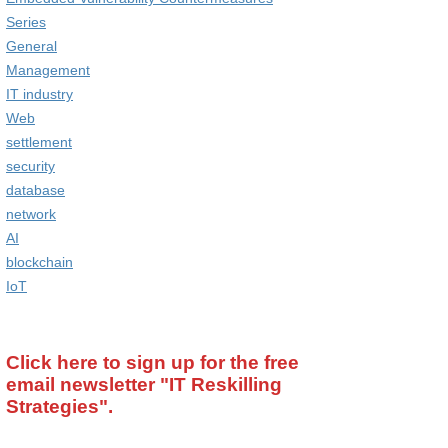
Series
General
Management
IT industry
Web
settlement
security
database
network
AI
blockchain
IoT
Click here to sign up for the free
email newsletter
"IT Reskilling
Strategies".