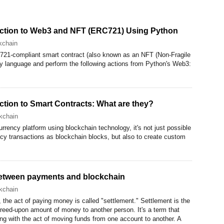
duction to Web3 and NFT (ERC721) Using Python
kchain
721-compliant smart contract (also known as an NFT (Non-Fragile
ity language and perform the following actions from Python's Web3:
uction to Smart Contracts: What are they?
kchain
rency platform using blockchain technology, it's not just possible
ncy transactions as blockchain blocks, but also to create custom
between payments and blockchain
kchain
the act of paying money is called "settlement." Settlement is the
greed-upon amount of money to another person. It's a term that
g with the act of moving funds from one account to another. A