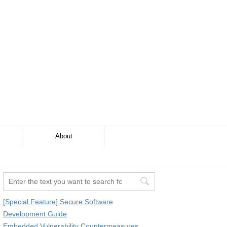
About
[Special Feature] Secure Software
Development Guide
Embedded Vulnerability Countermeasures