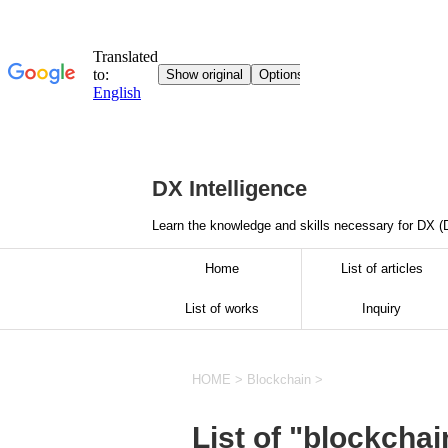
DX Intelligence
Learn the knowledge and skills necessary for DX (D
Home
List of articles
List of works
Inquiry
HOME
>
Blockchain
>
List of "blockchai