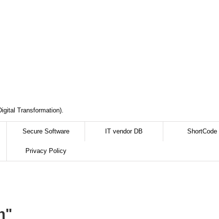
igital Transformation).
Secure Software
IT vendor DB
ShortCode
Privacy Policy
n"