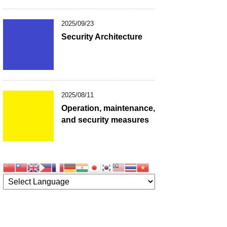
2025/09/23
Security Architecture
2025/08/11
Operation, maintenance,
and security measures