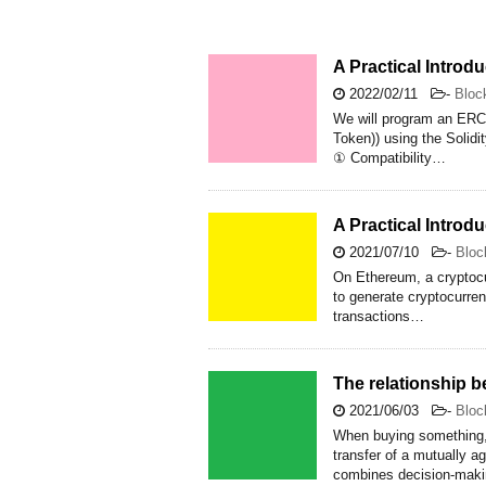
A Practical Intro
2022/02/11
-
Bloc
We will program an ERC
Token)) using the Solid
① Compatibility…
A Practical Introd
2021/07/10
-
Bloc
On Ethereum, a cryptocur
to generate cryptocurre
transactions…
The relationship 
2021/06/03
-
Bloc
When buying something, 
transfer of a mutually a
combines decision-makin