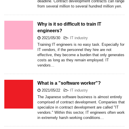
deadline. Contract development contracts can range
from several million to several hundred million yen.
Why is it so difficult to train IT
engineers?
2021/05/30
-
IT industry
Training IT engineers is no easy task. Especially for
IT vendors, if the personnel they hire are not
effective, they become a burden that only generates
costs as long as they remain employed. IT
vendors…
What is a "software worker"?
2021/05/22
-
IT industry
The Japanese software business is almost entirely
comprised of contract development. Companies that
specialize in contract development are called "IT
vendors." Within this sector, IT engineers often work
in extremely harsh working conditions…