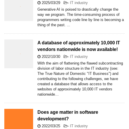
2025/03/29
-
IT industry
Generative AI is poised to drastically change the
way we program. The time-consuming process of
programmers writing code line by line is becoming a
thing of the past. ...
A database of approximately 10,000 IT
vendors nationwide is now available!
2022/10/30
-
IT industry
With the aim of flattening the flawed subcontracting
division of labor structure in the IT industry (see:
The True Nature of Domestic "IT Business") and
contributing to the following challenges, we have
created a database that allows access to the
websites of approximately 10,000 IT vendors
nationwide…
Does age matter in software
development?
2022/03/25
-
IT industry