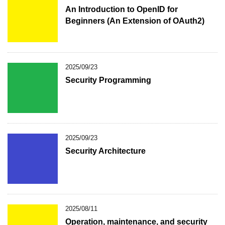
An Introduction to OpenID for
Beginners (An Extension of OAuth2)
2025/09/23
Security Programming
2025/09/23
Security Architecture
2025/08/11
Operation, maintenance, and security