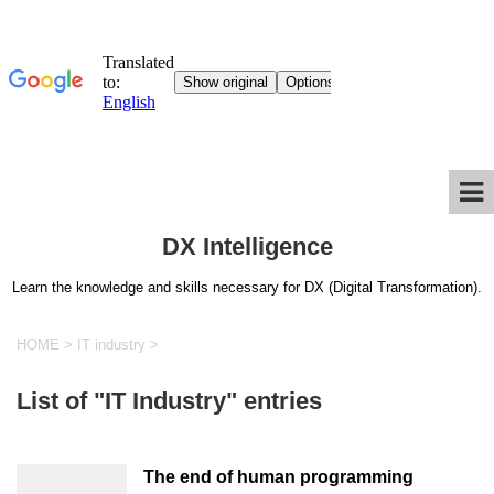
DX Intelligence
Learn the knowledge and skills necessary for DX (Digital Transformation).
HOME
>
IT industry
>
List of "IT Industry" entries
The end of human programming