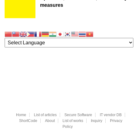
measures
Home
List of articles
Secure Software
IT vendor DB
ShortCode
About
List of works
Inquiry
Privacy
Policy