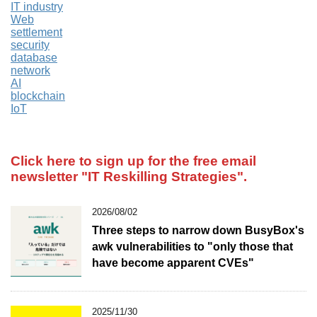
IT industry
Web
settlement
security
database
network
AI
blockchain
IoT
Click here to sign up for the free email
newsletter
"IT Reskilling Strategies".
2026/08/02
Three steps to narrow down BusyBox's
awk vulnerabilities to "only those that
have become apparent CVEs"
2025/11/30