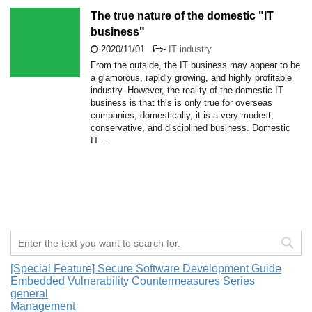
The true nature of the domestic "IT
business"
2020/11/01
-
IT industry
From the outside, the IT business may appear to be
a glamorous, rapidly growing, and highly profitable
industry. However, the reality of the domestic IT
business is that this is only true for overseas
companies; domestically, it is a very modest,
conservative, and disciplined business. Domestic
IT…
[Special Feature] Secure Software Development Guide
Embedded Vulnerability Countermeasures Series
general
Management