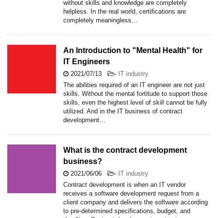
without skills and knowledge are completely
helpless. In the real world, certifications are
completely meaningless…
An Introduction to "Mental Health" for
IT Engineers
2021/07/13
-
IT industry
The abilities required of an IT engineer are not just
skills. Without the mental fortitude to support those
skills, even the highest level of skill cannot be fully
utilized. And in the IT business of contract
development…
What is the contract development
business?
2021/06/06
-
IT industry
Contract development is when an IT vendor
receives a software development request from a
client company and delivers the software according
to pre-determined specifications, budget, and