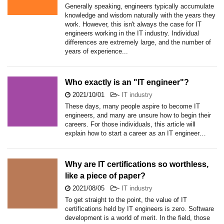
Generally speaking, engineers typically accumulate
knowledge and wisdom naturally with the years they
work. However, this isn't always the case for IT
engineers working in the IT industry. Individual
differences are extremely large, and the number of
years of experience...
Who exactly is an "IT engineer"?
2021/10/01
-
IT industry
These days, many people aspire to become IT
engineers, and many are unsure how to begin their
careers. For those individuals, this article will
explain how to start a career as an IT engineer…
Why are IT certifications so worthless,
like a piece of paper?
2021/08/05
-
IT industry
To get straight to the point, the value of IT
certifications held by IT engineers is zero. Software
development is a world of merit. In the field, those